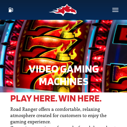
Skip
to
Toggl
main
CURRENT
content
FUEL
PRICES
VIDEO GAMING
MACHINES
PLAY HERE. WIN HERE.
Road Ranger offers a comfortable, relaxing
atmosphere created for customers to enjoy the
gaming experience.