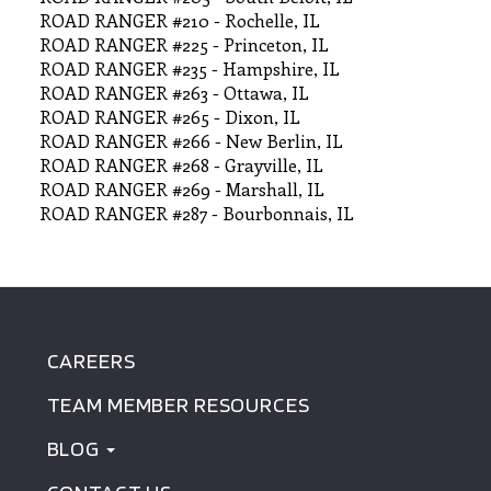
ROAD RANGER #210 - Rochelle, IL
ROAD RANGER #225 - Princeton, IL
ROAD RANGER #235 - Hampshire, IL
ROAD RANGER #263 - Ottawa, IL
ROAD RANGER #265 - Dixon, IL
ROAD RANGER #266 - New Berlin, IL
ROAD RANGER #268 - Grayville, IL
ROAD RANGER #269 - Marshall, IL
ROAD RANGER #287 - Bourbonnais, IL
CAREERS
FOOTER
TEAM MEMBER RESOURCES
MENU
BLOG