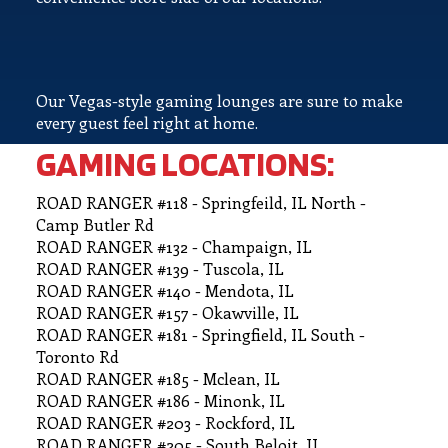
Our Vegas-style gaming lounges are sure to make
every guest feel right at home.
GAMING LOCATIONS:
ROAD RANGER #118 - Springfeild, IL North -
Camp Butler Rd
ROAD RANGER #132 - Champaign, IL
ROAD RANGER #139 - Tuscola, IL
ROAD RANGER #140 - Mendota, IL
ROAD RANGER #157 - Okawville, IL
ROAD RANGER #181 - Springfield, IL South -
Toronto Rd
ROAD RANGER #185 - Mclean, IL
ROAD RANGER #186 - Minonk, IL
ROAD RANGER #203 - Rockford, IL
ROAD RANGER #205 - South Beloit, IL