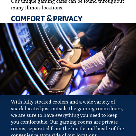
Our unique gaming cafes can be found throughout
many Illinois locations.
COMFORT & PRIVACY
With fully stocked coolers and a wide variety of
snack located just outside the gaming room doors,
we are sure to have everything you need to keep
you comfortable. Our gaming rooms are private
rooms, separated from the hustle and bustle of the
convenience store side of our locations.