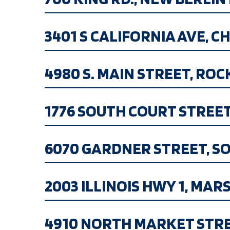
3401 S CALIFORNIA AVE, CHI
4980 S. MAIN STREET, ROCKF
1776 SOUTH COURT STREET, 
6070 GARDNER STREET, SOUT
2003 ILLINOIS HWY 1, MARSHA
4910 NORTH MARKET STREET