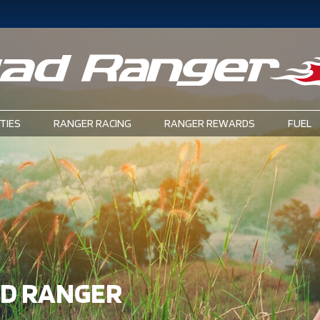
TIES
RANGER RACING
RANGER REWARDS
FUEL
AD RANGER