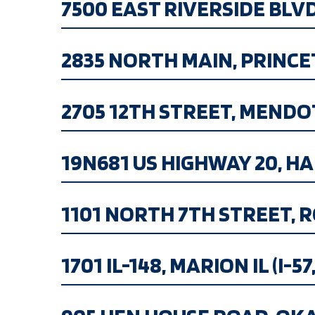
7500 EAST RIVERSIDE BLVD.,
2835 NORTH MAIN, PRINCETO
2705 12TH STREET, MENDOTA,
19N681 US HIGHWAY 20, HAMP
1101 NORTH 7TH STREET, R
1701 IL-148, MARION IL (I-57,