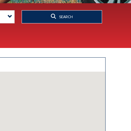
SEARCH