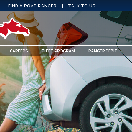
FIND A ROAD RANGER
TALK TO US
SECONDARY
NAVIGATION
CAREERS
FLEET PROGRAM
RANGER DEBIT