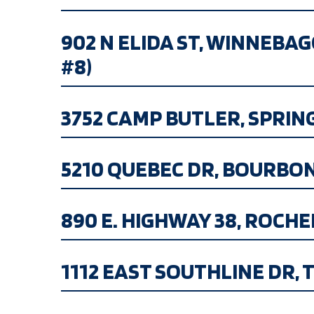
902 N ELIDA ST, WINNEBA
#8)
3752 CAMP BUTLER, SPRINGFI
5210 QUEBEC DR, BOURBONNAI
890 E. HIGHWAY 38, ROCHELLE
1112 EAST SOUTHLINE DR, TU