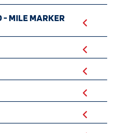
D - MILE MARKER