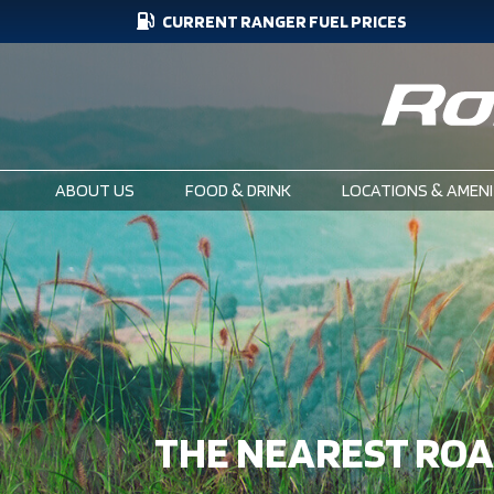
CURRENT RANGER FUEL PRICES
Skip
CURRENT
to
main
FUEL
content
PRICES
ABOUT US
FOOD & DRINK
LOCATIONS & AMENI
MAIN
NAVIGATION
THE NEAREST RO