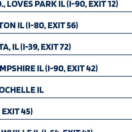
 LOVES PARK IL (I-90, EXIT 12)
N IL (I-80, EXIT 56)
 IL (I-39, EXIT 72)
SHIRE IL (I-90, EXIT 42)
OCHELLE IL
 EXIT 45)