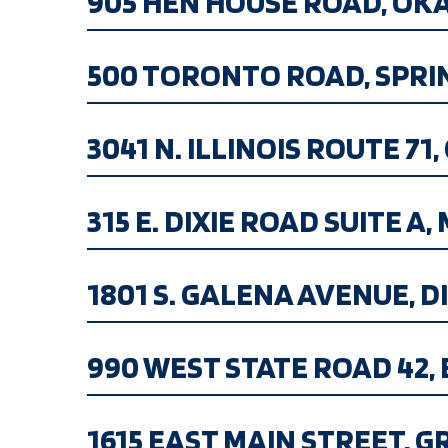
905 HEN HOUSE ROAD, OKAWV
500 TORONTO ROAD, SPRINGF
3041 N. ILLINOIS ROUTE 71, 
315 E. DIXIE ROAD SUITE A, 
1801 S. GALENA AVENUE, DIX
990 WEST STATE ROAD 42, BR
1615 EAST MAIN STREET, GR