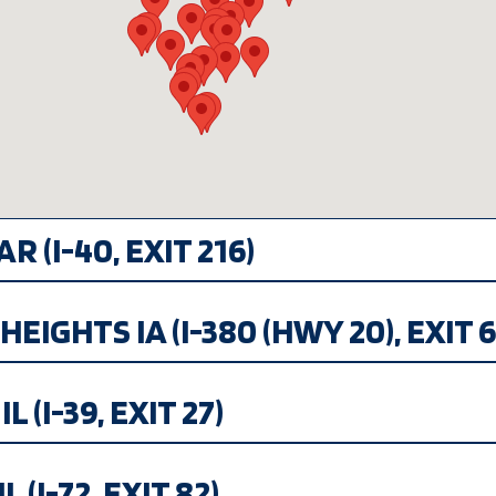
R (I-40, EXIT 216)
EIGHTS IA (I-380 (HWY 20), EXIT 6
 (I-39, EXIT 27)
 (I-72, EXIT 82)