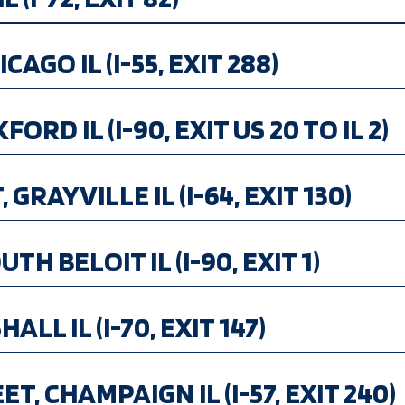
CAGO IL (I-55, EXIT 288)
ORD IL (I-90, EXIT US 20 TO IL 2)
GRAYVILLE IL (I-64, EXIT 130)
H BELOIT IL (I-90, EXIT 1)
LL IL (I-70, EXIT 147)
, CHAMPAIGN IL (I-57, EXIT 240)