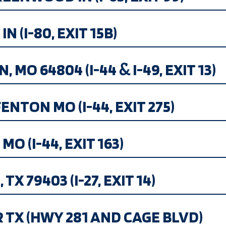
N (I-80, EXIT 15B)
, MO 64804 (I-44 & I-49, EXIT 13)
NTON MO (I-44, EXIT 275)
O (I-44, EXIT 163)
TX 79403 (I-27, EXIT 14)
R TX (HWY 281 AND CAGE BLVD)