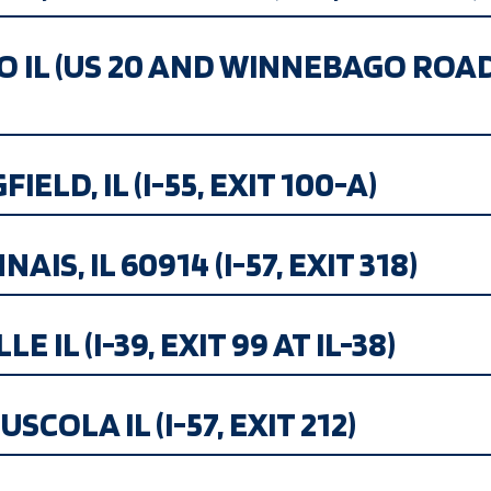
GO IL (US 20 AND WINNEBAGO ROA
ELD, IL (I-55, EXIT 100-A)
S, IL 60914 (I-57, EXIT 318)
 IL (I-39, EXIT 99 AT IL-38)
SCOLA IL (I-57, EXIT 212)