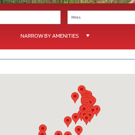
Search
NARROW BY AMENITIES