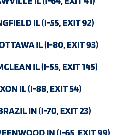
ILLE IL (I-64, EXIT 41)
IELD IL (I-55, EXIT 92)
OTTAWA IL (I-80, EXIT 93)
MCLEAN IL (I-55, EXIT 145)
ON IL (I-88, EXIT 54)
AZIL IN (I-70, EXIT 23)
EENWOOD IN (I-65, EXIT 99)