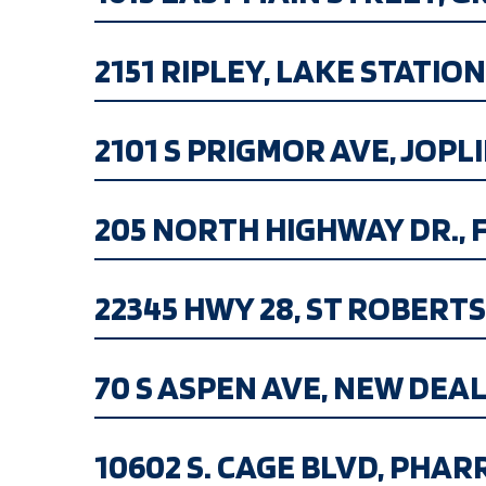
2151 RIPLEY, LAKE STATION I
2101 S PRIGMOR AVE, JOPLIN
205 NORTH HIGHWAY DR., FE
22345 HWY 28, ST ROBERTS M
70 S ASPEN AVE, NEW DEAL, 
10602 S. CAGE BLVD, PHAR