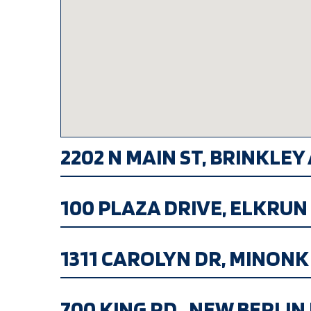
2202 N MAIN ST, BRINKLEY A
100 PLAZA DRIVE, ELKRUN H
1311 CAROLYN DR, MINONK IL
700 KING RD., NEW BERLIN IL