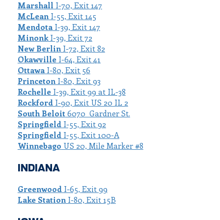
Marshall
I-70, Exit 147
McLean
I-55, Exit 145
Mendota
I-39, Exit 147
Minonk
I-39, Exit 72
New Berlin
I-72, Exit 82
Okawville
I-64, Exit 41
Ottawa
I-80, Exit 56
Princeton
I-80, Exit 93
Rochelle
I-39, Exit 99 at IL-38
Rockford
I-90, Exit US 20 IL 2
South Beloit
6070 Gardner St.
Springfield
I-55, Exit 92
Springfield
I-55, Exit 100-A
Winnebago
US 20, Mile Marker #8
INDIANA
Greenwood
I-65, Exit 99
Lake Station
I-80, Exit 15B