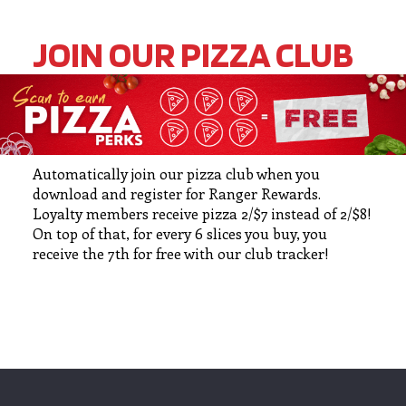
JOIN OUR PIZZA CLUB
Automatically join our pizza club when you
download and register for Ranger Rewards.
Loyalty members receive pizza 2/$7 instead of 2/$8!
On top of that, for every 6 slices you buy, you
receive the 7th for free with our club tracker!