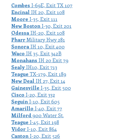
Combes
I-69E, Exit TX 107
Encinal
IH 20, Exit 108
Moore
I-35, Exit 111
New Boston
I-30, Exit 201
Odessa
IH-20, Exit 108
Pharr
Military Hwy 281
Sonora
IH 10, Exit 400
Waco
IH 35, Exit 342B
Monahans
IH 20 Exit 79
Sealy
IH10, Exit 713
Teague
TX-179, Exit 189
New Deal
IH 27, Exit 14
Gainesville
I-35, Exit 500
Cisco
I-20, Exit 332
Seguin
I-10, Exit 605
Amarillo
I-40, Exit 77
Milford
900 Water St.
Teague
I-45, Exit 198
Vidor
I-10, Exit 864
Canton
I-20, Exit 526