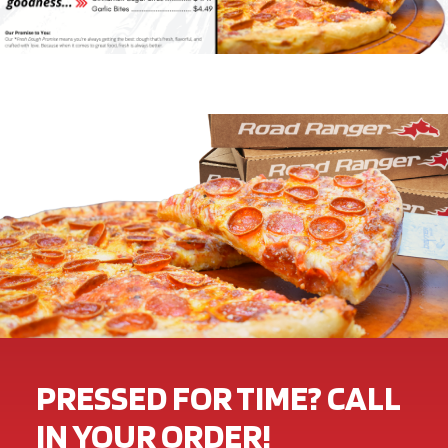
PRESSED FOR TIME? CALL
IN YOUR ORDER!