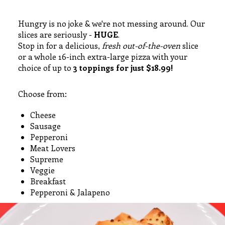
Hungry is no joke & we're not messing around. Our
slices are seriously -
HUGE
.
Stop in for a delicious,
fresh out-of-the-oven
slice
or a whole 16-inch extra-large pizza with your
choice of up to
3 toppings for just $18.99!
Choose from:
Cheese
Sausage
Pepperoni
Meat Lovers
Supreme
Veggie
Breakfast
Pepperoni & Jalapeno