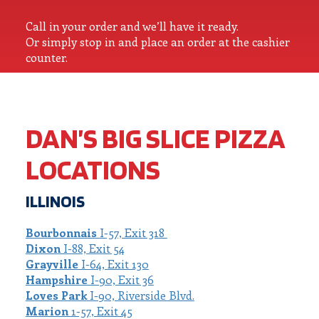
Call in your order and we’ll have it ready.
Or simply stop in and place an order at the cashier
counter.
DAN’S BIG SLICE PIZZA
LOCATIONS
ILLINOIS
Bourbonnais
I-57, Exit 318
Dixon
I-88, Exit 54
Grayville
I-64, Exit 130
Hampshire
I-90, Exit 36
Loves Park
I-90, Riverside Blvd.
Marion
1-57, Exit 45