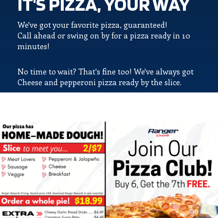
IT'S PIZZA, YOUR WAY
We've got your favorite pizza, guaranteed!
Call ahead or swing on by for a pizza ready in 10
minutes!
No time to wait? That's fine too! We've always got
Cheese and pepperoni pizza ready by the slice.