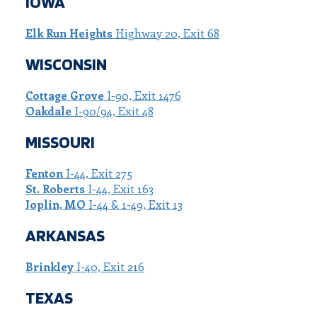
IOWA
Elk Run Heights
Highway 20, Exit 68
WISCONSIN
Cottage Grove
I-90, Exit 1476
Oakdale
I-90/94, Exit 48
MISSOURI
Fenton
I-44, Exit 275
St. Roberts
I-44, Exit 163
Joplin, MO
I-44 & 1-49, Exit 13
ARKANSAS
Brinkley
I-40, Exit 216
TEXAS