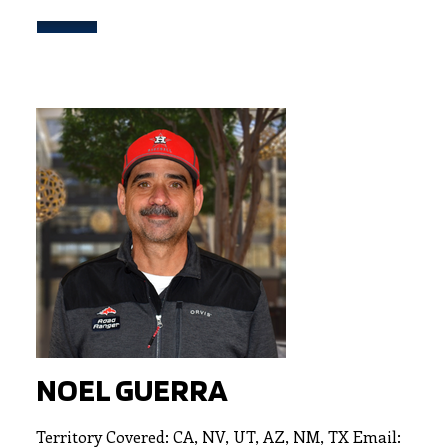
NOEL GUERRA
Territory Covered: CA, NV, UT, AZ, NM, TX Email: