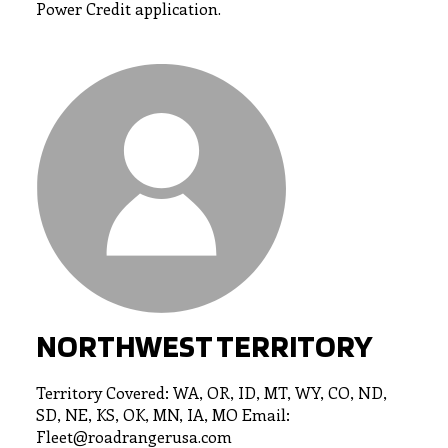
Power Credit application.
NORTHWEST TERRITORY
Territory Covered: WA, OR, ID, MT, WY, CO, ND,
SD, NE, KS, OK, MN, IA, MO Email:
Fleet@roadrangerusa.com