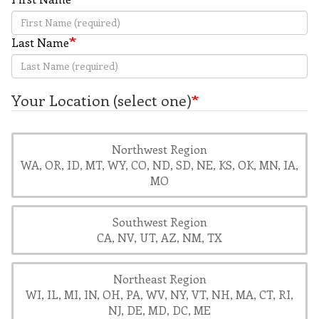
Last Name
Your Location (select one)
Northwest Region
WA, OR, ID, MT, WY, CO, ND, SD, NE, KS, OK, MN, IA,
MO
Southwest Region
CA, NV, UT, AZ, NM, TX
Northeast Region
WI, IL, MI, IN, OH, PA, WV, NY, VT, NH, MA, CT, RI,
NJ, DE, MD, DC, ME