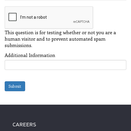
This question is for testing whether or not you are a
human visitor and to prevent automated spam
submissions.
Additional Information
Submit
CAREERS
FOOTER