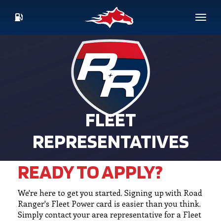
Skip
to
Toggl
main
CURRENT
content
FUEL
PRICES
FLEET
REPRESENTATIVES
READY TO APPLY?
We're here to get you started. Signing up with Road
Ranger's Fleet Power card is easier than you think.
Simply contact your area representative for a Fleet