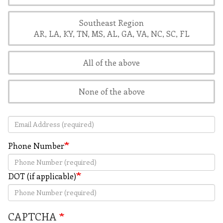
Southeast Region
AR, LA, KY, TN, MS, AL, GA, VA, NC, SC, FL
All of the above
None of the above
Email Address
Phone Number
DOT (if applicable)
CAPTCHA