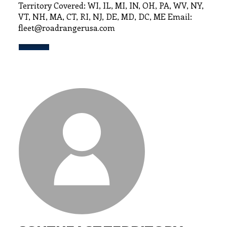
Territory Covered: WI, IL, MI, IN, OH, PA, WV, NY,
VT, NH, MA, CT, RI, NJ, DE, MD, DC, ME Email:
fleet@roadrangerusa.com