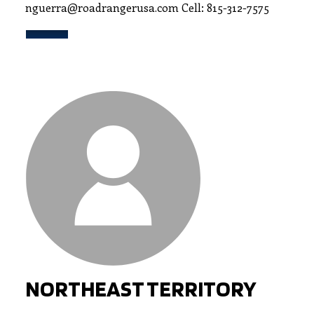
nguerra@roadrangerusa.com Cell: 815-312-7575
NORTHEAST TERRITORY