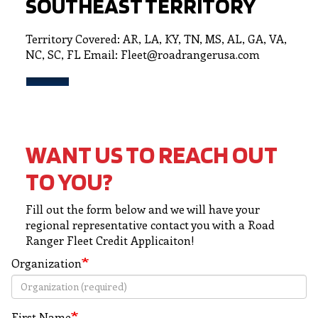
SOUTHEAST TERRITORY
Territory Covered: AR, LA, KY, TN, MS, AL, GA, VA,
NC, SC, FL Email: Fleet@roadrangerusa.com
WANT US TO REACH OUT
TO YOU?
Fill out the form below and we will have your
regional representative contact you with a Road
Ranger Fleet Credit Applicaiton!
Organization
First Name