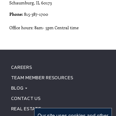
Schaumburg, IL 60173
Phone:
815-387-1700
Office hours: 8am- 5pm Central time
CAREERS
FOOTER
TEAM MEMBER RESOURCES
MENU
BLOG
CONTACT US
REAL ESTATE
Our site uses cookies and other