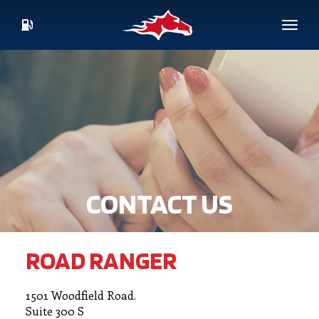
Skip
to
Toggl
main
CURRENT
content
FUEL
PRICES
CONTACT US
ROAD RANGER
1501 Woodfield Road.
Suite 300 S